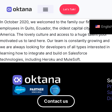
Let's Talk!
In October 2020, we welcomed to the family our first
Englis
employees in Quito, Ecuador, the oldest capital city in South
America. The lovely culture and access to a huge talent pool
motivated us to land here. Our team is constantly growing and
we are always looking for developers of all types interested in
learning how to integrate and build on Salesforce
technologies, including Heroku and MuleSoft.
S
Pr
Sa
Di
Contact us