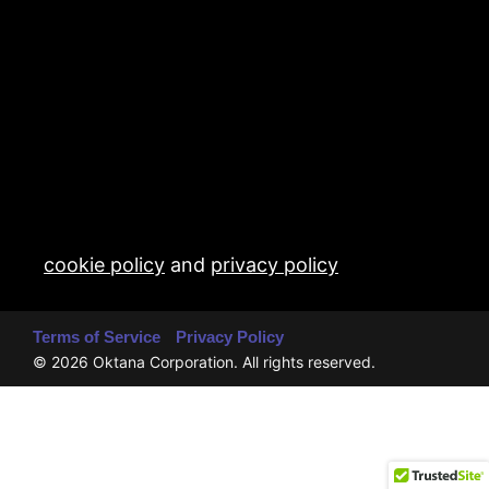
cookie policy
and
privacy policy
Terms of Service
Privacy Policy
© 2026 Oktana Corporation. All rights reserved.