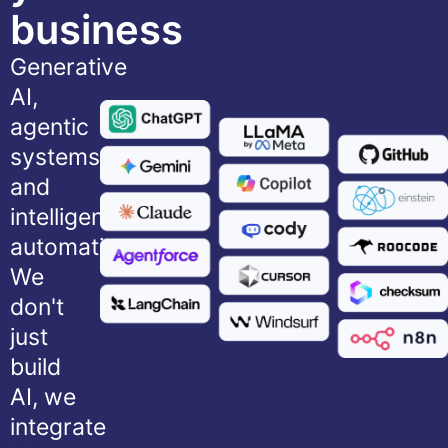
business
Generative
AI,
agentic
systems,
and
intelligent
automation.
We
don't
just
build
AI, we
integrate