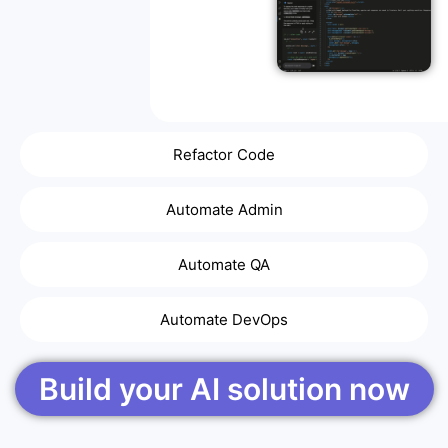
Refactor Code
Automate Admin
Automate QA
Automate DevOps
Build your AI solution now