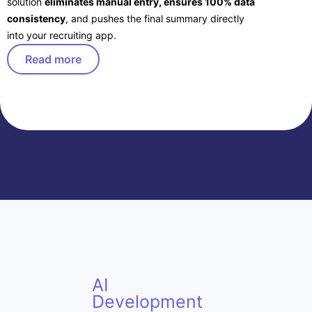
solution
eliminates manual entry, ensures 100% data
consistency
, and pushes the final summary directly
into your recruiting app.
Read more
AI
Development