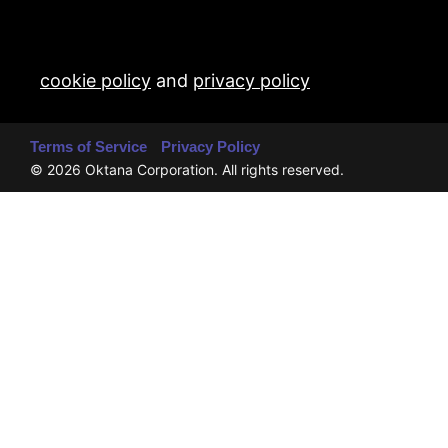
cookie policy
and
privacy policy
Terms of Service
Privacy Policy
© 2026 Oktana Corporation. All rights reserved.