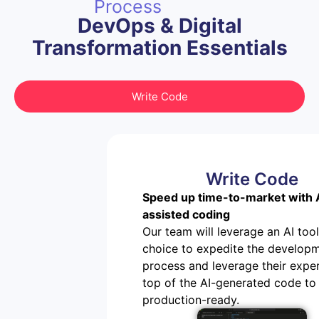
Process
DevOps & Digital
Transformation Essentials
Write Code
Write Code
Speed up time-to-market with 
assisted coding
Our team will leverage an AI tool
choice to expedite the develop
process and leverage their exper
top of the AI-generated code to 
production-ready.