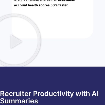
account health scores 50% faster
.
Recruiter Productivity with AI
Summaries