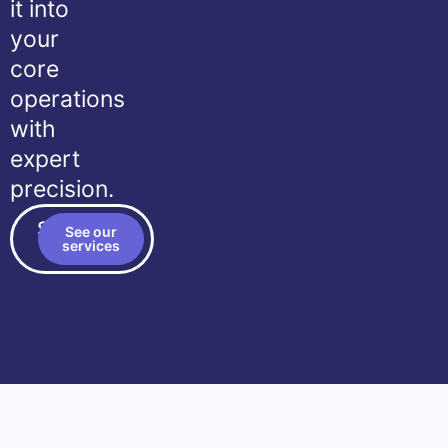
it into
your
core
operations
with
expert
precision.
Schedule
See our
a call
services