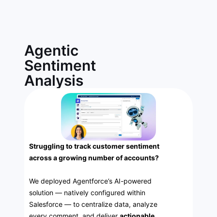
Agentic
Sentiment
Analysis
Struggling to track customer sentiment
across a growing number of accounts?
We deployed Agentforce’s AI-powered
solution — natively configured within
Salesforce — to centralize data, analyze
every comment, and deliver
actionable