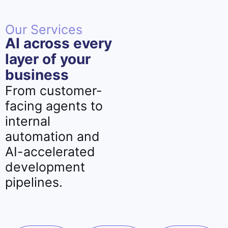
Our Services
AI across every
layer of your
business
From customer-
facing agents to
internal
automation and
AI-accelerated
development
pipelines.