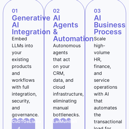
01
02
03
Generative
AI
AI
AI
Agents
Business
Integration
&
Process
Automation
Embed
Scale
LLMs into
Autonomous
high-
your
agents
volume
existing
that act
HR,
products
on your
finance,
and
CRM,
and
workflows
data, and
service
with full
cloud
operations
integration,
infrastructure,
with AI
security,
eliminating
that
and
manual
automates
governance.
bottlenecks.
the
transactional
Claude
GTP-
Gemini
Llama
LangChain
Mulesoft
n8n
load for
4