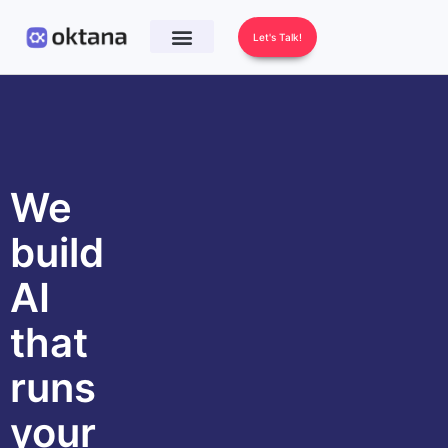
Let's Talk!
We
build
AI
that
runs
your