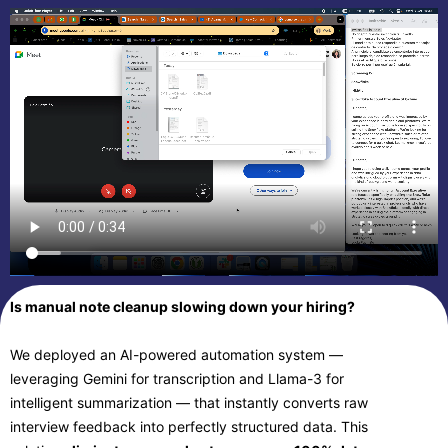
Is manual note cleanup slowing down your hiring?
We deployed an AI-powered automation system —
leveraging Gemini for transcription and Llama-3 for
intelligent summarization — that instantly converts raw
interview feedback into perfectly structured data. This